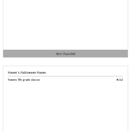
Item Awarded
Haven’s Halloween Haven
Havens 5th grade classes
#112