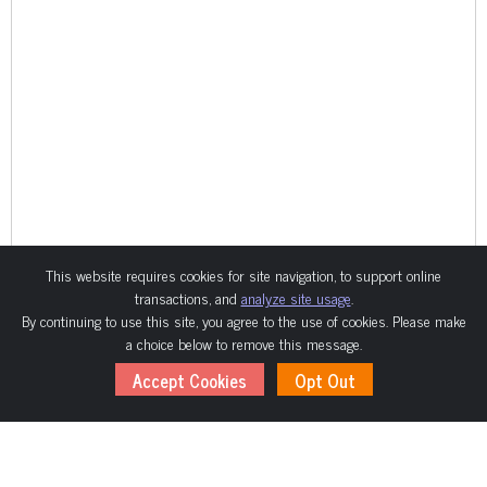
This website requires cookies for site navigation, to support online
transactions, and
analyze site usage
.
By continuing to use this site, you agree to the use of cookies. Please make
a choice below to remove this message.
Accept Cookies
Opt Out