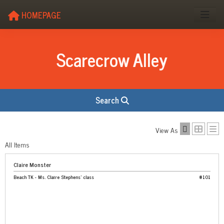
HOMEPAGE
Scarecrow Alley
Search
View As
All Items
Claire Monster
Beach TK - Ms. Claire Stephens' class
#101