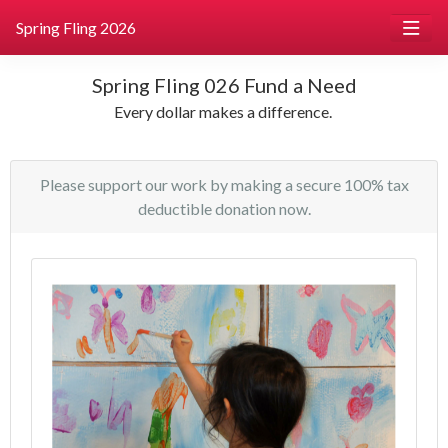
Spring Fling 2026
Spring Fling 026 Fund a Need
Every dollar makes a difference.
Please support our work by making a secure 100% tax
deductible donation now.