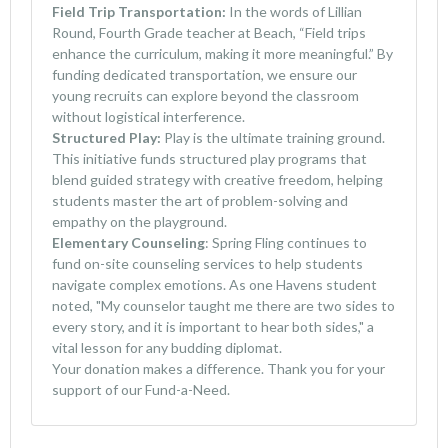
Field Trip Transportation:
In the words of Lillian
Round, Fourth Grade teacher at Beach, “Field trips
enhance the curriculum, making it more meaningful.” By
funding dedicated transportation, we ensure our
young recruits can explore beyond the classroom
without logistical interference.
Structured Play:
Play is the ultimate training ground.
This initiative funds structured play programs that
blend guided strategy with creative freedom, helping
students master the art of problem-solving and
empathy on the playground.
Elementary Counseling
: Spring Fling continues to
fund on-site counseling services to help students
navigate complex emotions. As one Havens student
noted, "My counselor taught me there are two sides to
every story, and it is important to hear both sides," a
vital lesson for any budding diplomat.
Your donation makes a difference. Thank you for your
support of our Fund-a-Need.