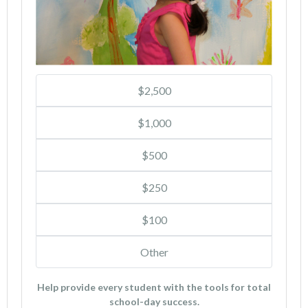
$2,500
$1,000
$500
$250
$100
Other
Help provide every student with the tools for total
school-day success.